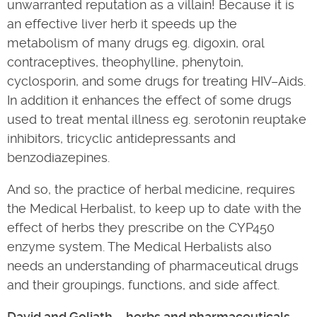
unwarranted reputation as a villain! Because it is
an effective liver herb it speeds up the
metabolism of many drugs eg. digoxin, oral
contraceptives, theophylline, phenytoin,
cyclosporin, and some drugs for treating HIV–Aids.
In addition it enhances the effect of some drugs
used to treat mental illness eg. serotonin reuptake
inhibitors, tricyclic antidepressants and
benzodiazepines.
And so, the practice of herbal medicine, requires
the Medical Herbalist, to keep up to date with the
effect of herbs they prescribe on the CYP450
enzyme system. The Medical Herbalists also
needs an understanding of pharmaceutical drugs
and their groupings, functions, and side affect.
David and Goliath – herbs and pharmaceuticals