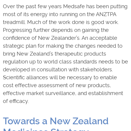
Over the past few years Medsafe has been putting
most of its energy into running on the ANZTPA
treadmill. Much of the work done is good work.
Progressing further depends on gaining the
confidence of New Zealander’s. An acceptable
strategic plan for making the changes needed to
bring New Zealand’s therapeutic products
regulation up to world class standards needs to be
developed in consultation with stakeholders.
Scientific alliances will be necessary to enable
cost effective assessment of new products,
effective market surveillance, and establishment
of efficacy.
Towards a New Zealand