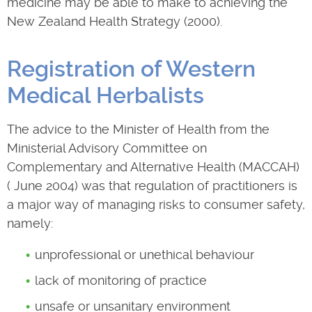
medicine may be able to make to achieving the
New Zealand Health Strategy (2000).
Registration of Western
Medical Herbalists
The advice to the Minister of Health from the
Ministerial Advisory Committee on
Complementary and Alternative Health (MACCAH)
( June 2004) was that regulation of practitioners is
a major way of managing risks to consumer safety,
namely:
unprofessional or unethical behaviour
lack of monitoring of practice
unsafe or unsanitary environment