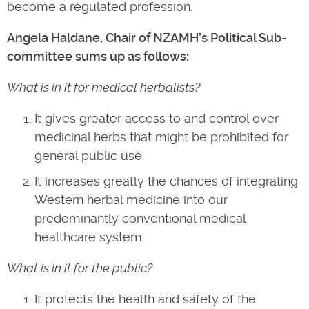
become a regulated profession.
Angela Haldane, Chair of NZAMH’s Political Sub-
committee sums up as follows:
What is in it for medical herbalists?
It gives greater access to and control over
medicinal herbs that might be prohibited for
general public use.
It increases greatly the chances of integrating
Western herbal medicine into our
predominantly conventional medical
healthcare system.
What is in it for the public?
It protects the health and safety of the