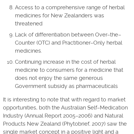
Access to a comprehensive range of herbal
medicines for New Zealanders was
threatened
Lack of differentiation between Over–the–
Counter (OTC) and Practitioner–Only herbal
medicines.
Continuing increase in the cost of herbal
medicine to consumers for a medicine that
does not enjoy the same generous
Government subsidy as pharmaceuticals
It is interesting to note that with regard to market
opportunities, both the Australian Self–Medication
Industry (Annual Report 2005–2006) and Natural
Products New Zealand (Phytobrief, 2007) saw the
single market concept in a positive light and a