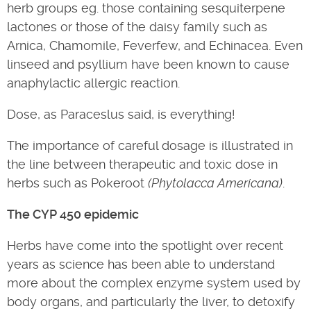
herb groups eg. those containing sesquiterpene
lactones or those of the daisy family such as
Arnica, Chamomile, Feverfew, and Echinacea. Even
linseed and psyllium have been known to cause
anaphylactic allergic reaction.
Dose, as Paraceslus said, is everything!
The importance of careful dosage is illustrated in
the line between therapeutic and toxic dose in
herbs such as Pokeroot
(Phytolacca Americana)
.
The CYP 450 epidemic
Herbs have come into the spotlight over recent
years as science has been able to understand
more about the complex enzyme system used by
body organs, and particularly the liver, to detoxify