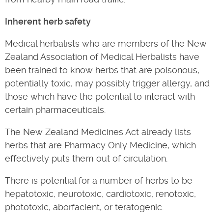
Inherent herb safety
Medical herbalists who are members of the New
Zealand Association of Medical Herbalists have
been trained to know herbs that are poisonous,
potentially toxic, may possibly trigger allergy, and
those which have the potential to interact with
certain pharmaceuticals.
The New Zealand Medicines Act already lists
herbs that are Pharmacy Only Medicine, which
effectively puts them out of circulation.
There is potential for a number of herbs to be
hepatotoxic, neurotoxic, cardiotoxic, renotoxic,
phototoxic, aborfacient, or teratogenic.