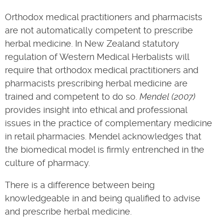
Orthodox medical practitioners and pharmacists
are not automatically competent to prescribe
herbal medicine. In New Zealand statutory
regulation of Western Medical Herbalists will
require that orthodox medical practitioners and
pharmacists prescribing herbal medicine are
trained and competent to do so.
Mendel (2007)
provides insight into ethical and professional
issues in the practice of complementary medicine
in retail pharmacies. Mendel acknowledges that
the biomedical model is firmly entrenched in the
culture of pharmacy.
There is a difference between being
knowledgeable in and being qualified to advise
and prescribe herbal medicine.