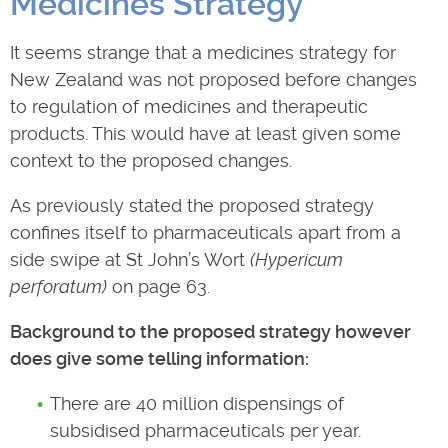
Medicines Strategy
It seems strange that a medicines strategy for
New Zealand was not proposed before changes
to regulation of medicines and therapeutic
products. This would have at least given some
context to the proposed changes.
As previously stated the proposed strategy
confines itself to pharmaceuticals apart from a
side swipe at St John’s Wort
(Hypericum
perforatum)
on page 63.
Background to the proposed strategy however
does give some telling information:
There are 40 million dispensings of
subsidised pharmaceuticals per year.