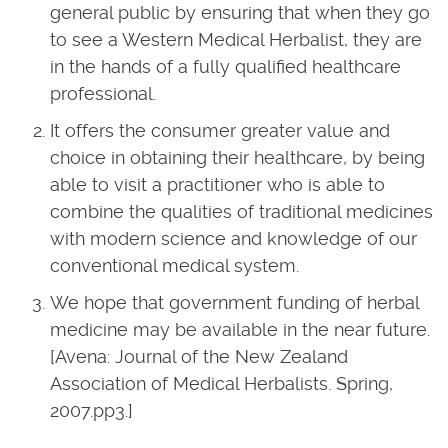
general public by ensuring that when they go
to see a Western Medical Herbalist, they are
in the hands of a fully qualified healthcare
professional.
It offers the consumer greater value and
choice in obtaining their healthcare, by being
able to visit a practitioner who is able to
combine the qualities of traditional medicines
with modern science and knowledge of our
conventional medical system.
We hope that government funding of herbal
medicine may be available in the near future.
[Avena: Journal of the New Zealand
Association of Medical Herbalists. Spring,
2007.pp3.]