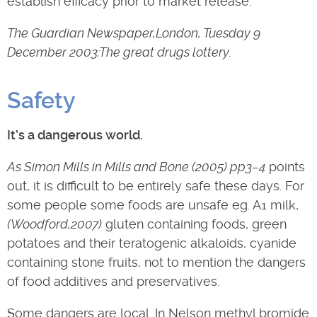
establish efficacy prior to market release.
The Guardian Newspaper,London, Tuesday 9
December 2003:The great drugs lottery.
Safety
It’s a dangerous world.
As Simon Mills in Mills and Bone (2005) pp3–4
points
out, it is difficult to be entirely safe these days. For
some people some foods are unsafe eg. A1 milk,
(Woodford,2007)
gluten containing foods, green
potatoes and their teratogenic alkaloids, cyanide
containing stone fruits, not to mention the dangers
of food additives and preservatives.
Some dangers are local. In Nelson methyl bromide