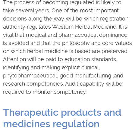
The process of becoming regulated is likely to
take several years. One of the most important
decisions along the way will be which registration
authority regulates Western Herbal Medicine. It is
vital that medical and pharmaceutical dominance
is avoided and that the philosophy and core values
on which herbal medicine is based are preserved.
Attention will be paid to education standards,
identifying and making explicit clinical,
phytopharmaceutical, good manufacturing ,and
research competencies. Audit capability will be
required to monitor competency.
Therapeutic products and
medicines regulation