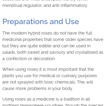
menstrual regulator, and anti-inflammatory.
Preparations and Use
The modern hybrid roses do not have the full
medicinal properties that some older species have
but they are quite edible and can be used in
salads, both sweet and savoury and crystallised as
a confection or decoration.
When using roses it is most important that the
plants you use for medical or culinary purposes
are not sprayed with toxic chemicals. This will
cause more problems in your body.
Using roses as a medicine is a tradition in all
northern hemisphere countries, though the species