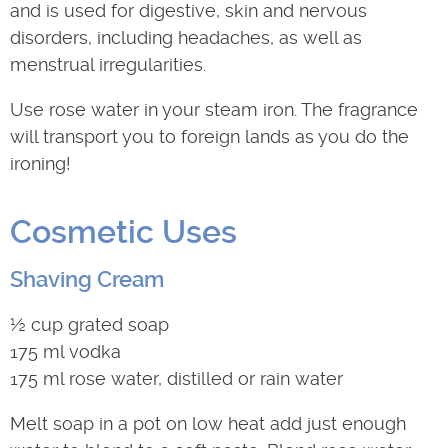
and is used for digestive, skin and nervous
disorders, including headaches, as well as
menstrual irregularities.
Use rose water in your steam iron. The fragrance
will transport you to foreign lands as you do the
ironing!
Cosmetic Uses
Shaving Cream
½ cup grated soap
175 ml vodka
175 ml rose water, distilled or rain water
Melt soap in a pot on low heat add just enough