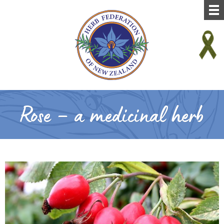
Rose – a medicinal herb