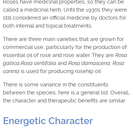
Roses have medicinal properties, so they can be
called a medicinal herb. Until the 1930s they were
still considered an official medicine by doctors for
both internal and topical treatments.
There are three main varieties that are grown for
commercial use, particularly for the production of
essential oil of rose and rose water. They are
Rosa
gallica
,
Rosa centifolia
and
Rosa damascena
.
Rosa
canina
is used for producing rosehip oil.
There is some variance in the constituents
between the species; here is a general list. Overall,
the character and therapeutic benefits are similar.
Energetic Character