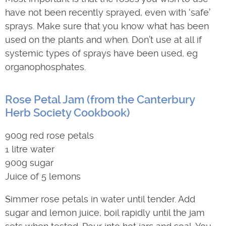
have not been recently sprayed, even with ‘safe’
sprays. Make sure that you know what has been
used on the plants and when. Don’t use at all if
systemic types of sprays have been used, eg
organophosphates.
Rose Petal Jam (from the Canterbury
Herb Society Cookbook)
900g red rose petals
1 litre water
900g sugar
Juice of 5 lemons
Simmer rose petals in water until tender. Add
sugar and lemon juice, boil rapidly until the jam