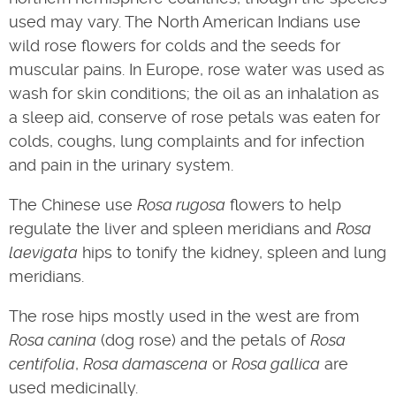
used may vary. The North American Indians use
wild rose flowers for colds and the seeds for
muscular pains. In Europe, rose water was used as
wash for skin conditions; the oil as an inhalation as
a sleep aid, conserve of rose petals was eaten for
colds, coughs, lung complaints and for infection
and pain in the urinary system.
The Chinese use
Rosa rugosa
flowers to help
regulate the liver and spleen meridians and
Rosa
laevigata
hips to tonify the kidney, spleen and lung
meridians.
The rose hips mostly used in the west are from
Rosa canina
(dog rose) and the petals of
Rosa
centifolia
,
Rosa damascena
or
Rosa gallica
are
used medicinally.