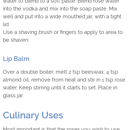
water to blend to a soft paste. Blend rose water
into the vodka and mix into the soap paste. Mix
well and put into a wide mouthed jar, with a tight
lid.
Use a shaving brush or fingers to apply to area to
be shaven.
Lip Balm
Over a double boiler, melt 2 tsp beeswax, 4 tsp
almond oil, remove from heat and stir in 1 tsp rose
water. Keep stirring until it starts to set. Place in
glass jar.
Culinary Uses
Most important is that the roses you wish to use