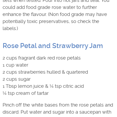
sets when tested. Pour into hot jars and seal. You
could add food grade rose water to further
enhance the flavour. (Non food grade may have
potentially toxic preservatives, so check the
labels.)
Rose Petal and Strawberry Jam
2 cups fragrant dark red rose petals
1 cup water
2 cups strawberries hulled & quartered
2 cups sugar
1 Tbsp lemon juice & ¼ tsp citric acid
¼ tsp cream of tartar
Pinch off the white bases from the rose petals and
discard. Put water and sugar into a saucepan with