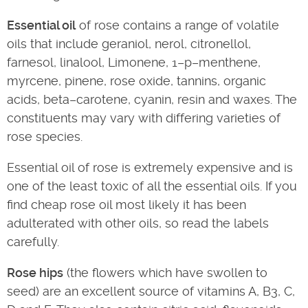
Essential oil
of rose contains a range of volatile
oils that include geraniol, nerol, citronellol,
farnesol, linalool, Limonene, 1–p–menthene,
myrcene, pinene, rose oxide, tannins, organic
acids, beta–carotene, cyanin, resin and waxes. The
constituents may vary with differing varieties of
rose species.
Essential oil of rose is extremely expensive and is
one of the least toxic of all the essential oils. If you
find cheap rose oil most likely it has been
adulterated with other oils, so read the labels
carefully.
Rose hips
(the flowers which have swollen to
seed) are an excellent source of vitamins A, B3, C,