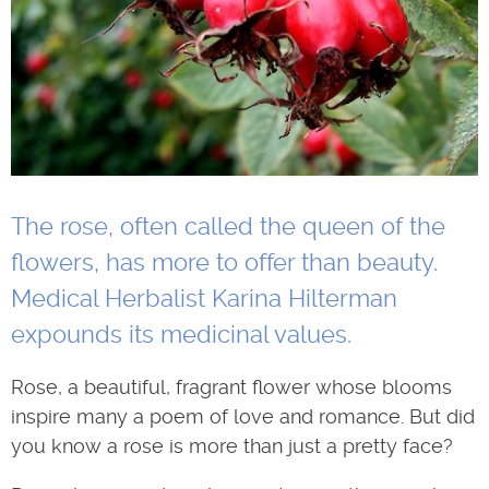
The rose, often called the queen of the
flowers, has more to offer than beauty.
Medical Herbalist Karina Hilterman
expounds its medicinal values.
Rose, a beautiful, fragrant flower whose blooms
inspire many a poem of love and romance. But did
you know a rose is more than just a pretty face?