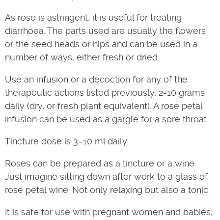
As rose is astringent, it is useful for treating
diarrhoea. The parts used are usually the flowers
or the seed heads or hips and can be used in a
number of ways, either fresh or dried.
Use an infusion or a decoction for any of the
therapeutic actions listed previously, 2-10 grams
daily (dry, or fresh plant equivalent). A rose petal
infusion can be used as a gargle for a sore throat.
Tincture dose is 3–10 ml daily.
Roses can be prepared as a tincture or a wine.
Just imagine sitting down after work to a glass of
rose petal wine. Not only relaxing but also a tonic.
It is safe for use with pregnant women and babies,