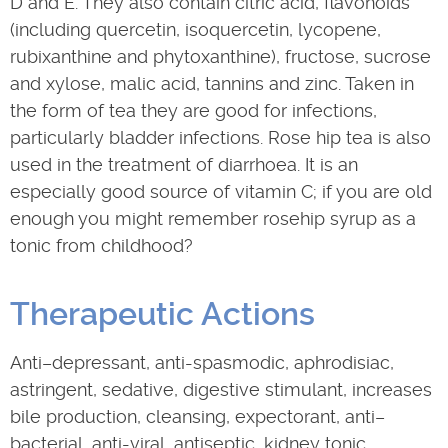
D and E. They also contain citric acid, flavonoids
(including quercetin, isoquercetin, lycopene,
rubixanthine and phytoxanthine), fructose, sucrose
and xylose, malic acid, tannins and zinc. Taken in
the form of tea they are good for infections,
particularly bladder infections. Rose hip tea is also
used in the treatment of diarrhoea. It is an
especially good source of vitamin C; if you are old
enough you might remember rosehip syrup as a
tonic from childhood?
Therapeutic Actions
Anti–depressant, anti-spasmodic, aphrodisiac,
astringent, sedative, digestive stimulant, increases
bile production, cleansing, expectorant, anti–
bacterial, anti-viral, antiseptic, kidney tonic,