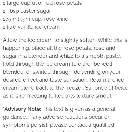
1 large cupful of red rose petals
1 Tbsp caster sugar
175 ml (3/4 cup) rosé wine
1 litre vanilla ice cream
Allow the ice cream to slightly soften. While this is
happening, place all the rose petals, rosé and
sugar in a blender and whizz to a smooth paste.
Fold through the ice cream to either be well
blended, or swirled through, depending on your
desired effect and taste sensation. Return the ice
cream blend back to the freezer. Stir once of twice
as it is re-freezing to keep its texture smooth.
*Advisory Note:
This text is given as a general
guidance. If any adverse reactions occur or
symptoms persist, please contact a qualified