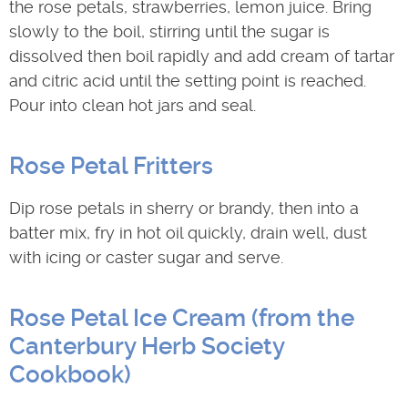
the rose petals, strawberries, lemon juice. Bring
slowly to the boil, stirring until the sugar is
dissolved then boil rapidly and add cream of tartar
and citric acid until the setting point is reached.
Pour into clean hot jars and seal.
Rose Petal Fritters
Dip rose petals in sherry or brandy, then into a
batter mix, fry in hot oil quickly, drain well, dust
with icing or caster sugar and serve.
Rose Petal Ice Cream (from the
Canterbury Herb Society
Cookbook)