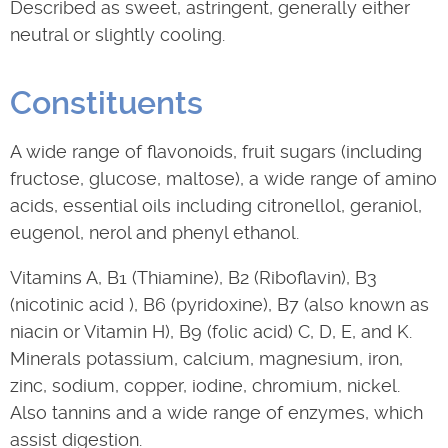
Described as sweet, astringent, generally either
neutral or slightly cooling.
Constituents
A wide range of flavonoids, fruit sugars (including
fructose, glucose, maltose), a wide range of amino
acids, essential oils including citronellol, geraniol,
eugenol, nerol and phenyl ethanol.
Vitamins A, B1 (Thiamine), B2 (Riboflavin), B3
(nicotinic acid ), B6 (pyridoxine), B7 (also known as
niacin or Vitamin H), B9 (folic acid) C, D, E, and K.
Minerals potassium, calcium, magnesium, iron,
zinc, sodium, copper, iodine, chromium, nickel.
Also tannins and a wide range of enzymes, which
assist digestion.