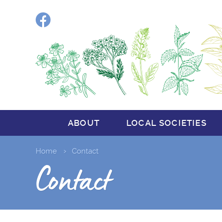
Facebook
ABOUT
LOCAL SOCIETIES
Home
Contact
Contact