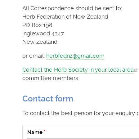
All Correspondence should be sent to:
Herb Federation of New Zealand
PO Box 198
Inglewood 4347
New Zealand
or email:
herbfednz@gmail.com
Contact the Herb Society in your local area
committee members.
Contact form
To contact the best person for your enquiry 