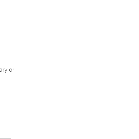
ary or