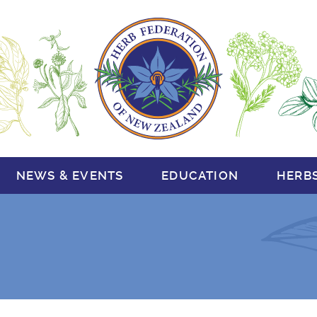
NEWS & EVENTS
EDUCATION
HERB