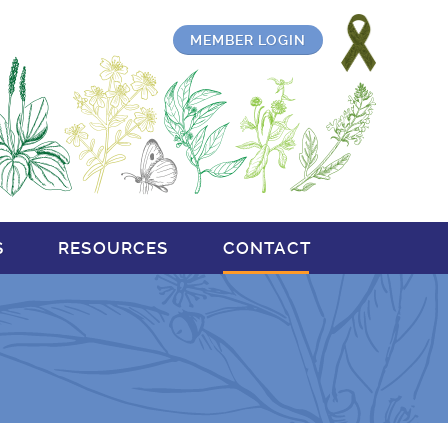
MEMBER LOGIN
S
RESOURCES
CONTACT