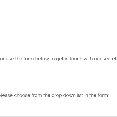
or use the form below to get in touch with our secret
please choose from the drop down list in the form: