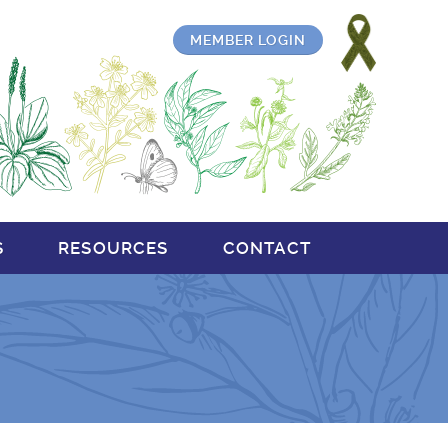
MEMBER LOGIN
S
RESOURCES
CONTACT