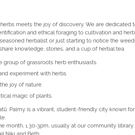
herbs meets the joy of discovery. We are dedicated 
ntification and ethical foraging to cultivation and herb
seasoned herbalist or just starting to notice the weed
 share knowledge, stories, and a cup of herbal tea.
te group of grassroots herb enthusiasts.
 and experiment with herbs.
the joy of nature.
tical magic of plants.
. Palmy is a vibrant, student-friendly city known for 
le.
e month, 1.30-3pm, usually at our community library. 
l Niki and Beth.