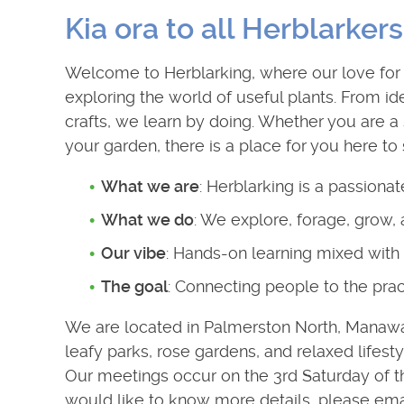
Kia ora to all Herblarkers
Welcome to Herblarking, where our love for 
exploring the world of useful plants. From ide
crafts, we learn by doing. Whether you are a 
your garden, there is a place for you here to
What we are
: Herblarking is a passiona
What we do
: We explore, forage, grow,
Our vibe
: Hands-on learning mixed with 
The goal
: Connecting people to the prac
We are located in Palmerston North, Manawatū
leafy parks, rose gardens, and relaxed lifesty
Our meetings occur on the 3rd Saturday of th
would like to know more details, please emai