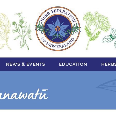
NEWS & EVENTS
EDUCATION
HERB
anawatū