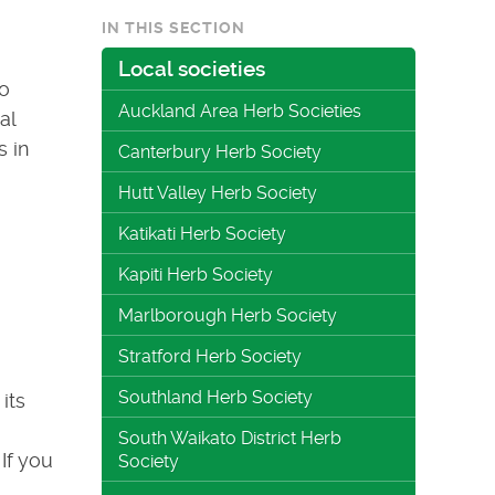
IN THIS SECTION
Local societies
to
Auckland Area Herb Societies
al
s in
Canterbury Herb Society
Hutt Valley Herb Society
Katikati Herb Society
Kapiti Herb Society
Marlborough Herb Society
Stratford Herb Society
Southland Herb Society
its
South Waikato District Herb
If you
Society