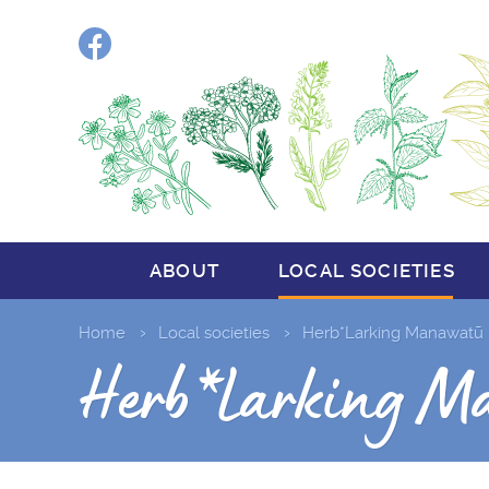
Facebook
ABOUT
LOCAL SOCIETIES
Home
Local societies
Herb*Larking Manawatū
Herb*Larking M