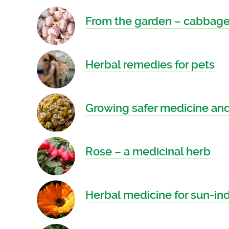
From the garden – cabbages
Herbal remedies for pets
Growing safer medicine and
Rose – a medicinal herb
Herbal medicine for sun-i