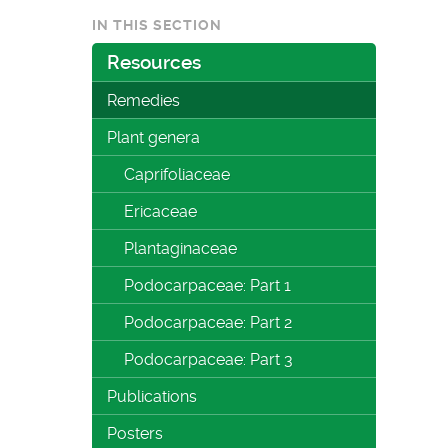
IN THIS SECTION
Resources
Remedies
Plant genera
Caprifoliaceae
Ericaceae
Plantaginaceae
Podocarpaceae: Part 1
Podocarpaceae: Part 2
Podocarpaceae: Part 3
Publications
Posters