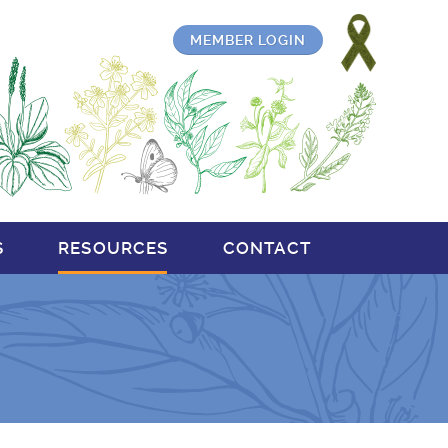
MEMBER LOGIN
S
RESOURCES
CONTACT