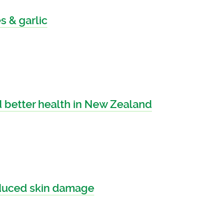
 & garlic
 better health in New Zealand
nduced skin damage