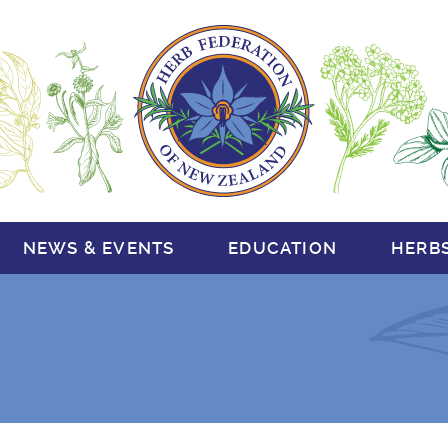
NEWS & EVENTS
EDUCATION
HERB