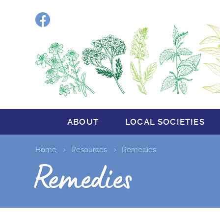
Facebook
ABOUT
LOCAL SOCIETIES
Home
Resources
Remedies
Remedies