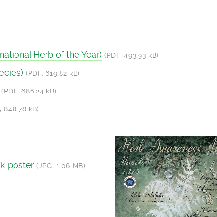
ational Herb of the Year)
(PDF, 493.93 kB)
ecies)
(PDF, 619.82 kB)
(PDF, 686.24 kB)
, 848.78 kB)
k poster
(JPG, 1.06 MB)