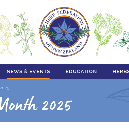
NEWS & EVENTS
EDUCATION
HERB
2025
Month 2025