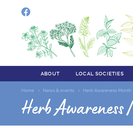
Facebook
ABOUT
LOCAL SOCIETIES
Home
News & events
Herb Awareness Month 
Herb Awareness 