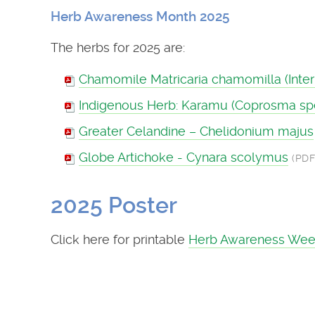
Herb Awareness Month 2025
The herbs for 2025 are:
Chamomile Matricaria chamomilla (Intern
Indigenous Herb: Karamu (Coprosma sp
Greater Celandine – Chelidonium majus
Globe Artichoke - Cynara scolymus
(PDF
2025 Poster
Click here for printable
Herb Awareness Wee