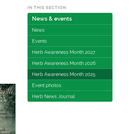
IN THIS SECTION
News & events
News
Events
Herb Awareness Month 2027
Herb Awareness Month 2026
Herb Awareness Month 2025
Event photos
Herb News Journal