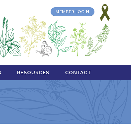
MEMBER LOGIN
S
RESOURCES
CONTACT