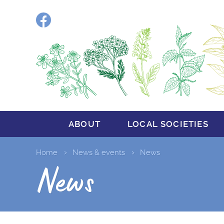
Facebook
ABOUT
LOCAL SOCIETIES
Home
News & events
News
News