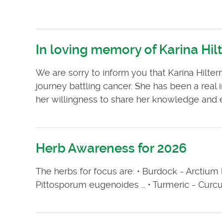
In loving memory of Karina Hi
We are sorry to inform you that Karina Hilte
journey battling cancer. She has been a real i
her willingness to share her knowledge and ex
Herb Awareness for 2026
The herbs for focus are: • Burdock - Arctium la
Pittosporum eugenoides … • Turmeric - Curcu