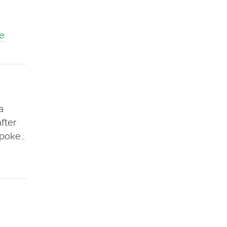
e
a
fter
spoke…