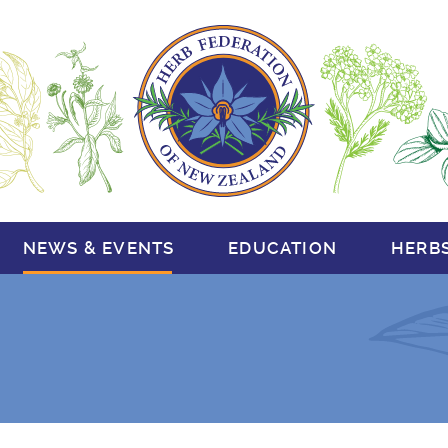
NEWS & EVENTS
EDUCATION
HERB