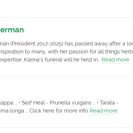
lterman
rman (President 2017-2025) has passed away after a lo
nspiration to many, with her passion for all things her
pertise. Karina's funeral will he held in…
Read more
ppa … • Self Heal - Prunella vulgaris … • Tarata -
ma longa … Click here for more info
Read more