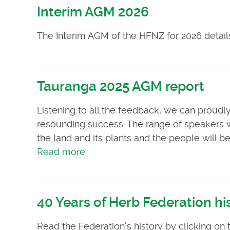
Interim AGM 2026
The Interim AGM of the HFNZ for 2026 details
Tauranga 2025 AGM report
Listening to all the feedback, we can proud
resounding success. The range of speakers w
the land and its plants and the people will
Read more
40 Years of Herb Federation hi
Read the Federation's history by clicking on 