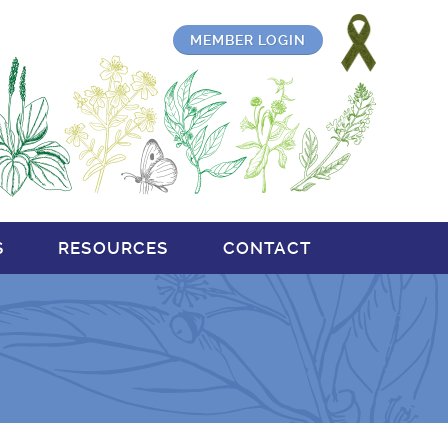
MEMBER LOGIN
S
RESOURCES
CONTACT