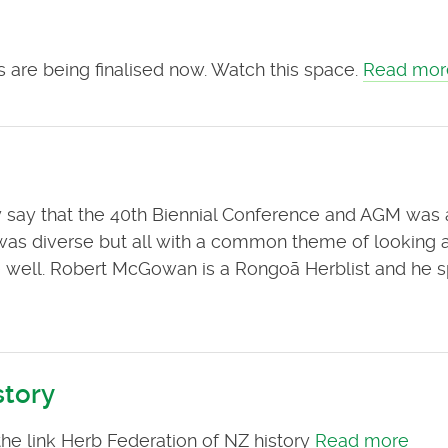
 are being finalised now. Watch this space.
Read mor
ly say that the 40th Biennial Conference and AGM was 
as diverse but all with a common theme of looking a
 be well. Robert McGowan is a Rongoā Herblist and he 
story
the link Herb Federation of NZ history
Read more