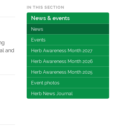
IN THIS SECTION
News & events
News
Events
ng
bal and
Herb Awareness Month 2027
Herb Awareness Month 2026
Herb Awareness Month 2025
Event photos
Herb News Journal