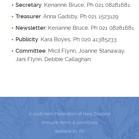
Secretary
: Kerianne Bruce, Ph 021 08281681
Treasurer
: Anna Gadsby, Ph 021 1523129
Newsletter:
Kerianne Bruce, Ph 021 08281681
Publicity
: Kara Boyes, Ph 020 41385233
Committee
: Micil Flynn, Joanne Stanaway,
Jani Flynn, Debbie Callaghan.
2026 Herb Federation of New Zealand
©
Website terms & conditions
Website by RS