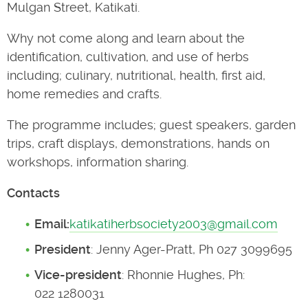
Mulgan Street, Katikati.
Why not come along and learn about the
identification, cultivation, and use of herbs
including; culinary, nutritional, health, first aid,
home remedies and crafts.
The programme includes; guest speakers, garden
trips, craft displays, demonstrations, hands on
workshops, information sharing.
Contacts
Email:
katikatiherbsociety2003@gmail.com
President
: Jenny Ager-Pratt, Ph 027 3099695
Vice-president
: Rhonnie Hughes, Ph:
022 1280031