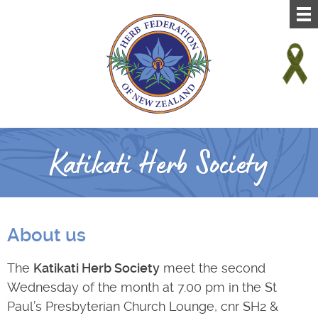
Katikati Herb Society
About us
The
Katikati Herb Society
meet the second
Wednesday of the month at 7.00 pm in the St
Paul’s Presbyterian Church Lounge, cnr SH2 &