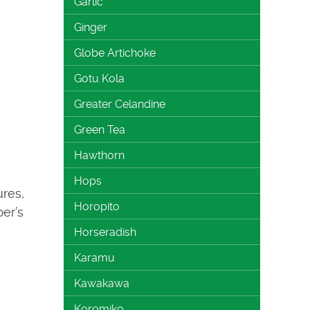
Garlic
Ginger
Globe Artichoke
Gotu Kola
Greater Celandine
Green Tea
Hawthorn
Hops
ures,
Horopito
ber’s
Horseradish
Karamu
Kawakawa
Koromiko