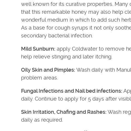
well known for its curative properties. Many c
that this remarkable honey may also help cle
wonderful medium in which to add such herb
As a base for cough syrups it not only soothe
secondary bacterial infection.
Mild Sunburn:
apply Coldwater to remove hea
help relieve stinging and later itching.
Oily Skin and Pimples:
Wash daily with Manuk
problem areas.
Fungal Infections and Nail bed infections:
App
daily. Continue to apply for 5 days after visib
Skin Irritation, Chafing and Rashes:
Wash regu
daily as required.