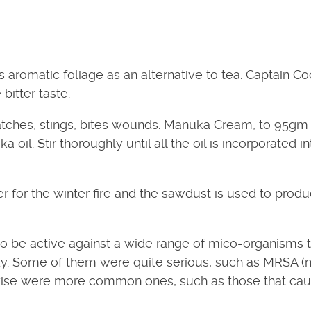
s aromatic foliage as an alternative to tea. Captain C
bitter taste.
atches, stings, bites wounds. Manuka Cream, to 95gm
il. Stir thoroughly until all the oil is incorporated in
 for the winter fire and the sawdust is used to prod
o be active against a wide range of mico-organisms t
body. Some of them were quite serious, such as MRSA 
ise were more common ones, such as those that ca