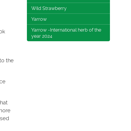
Wild Strawberry
Yarrow
Yarrow -International herb of the
ook
year 2024
to the
uce
hat
(more
used