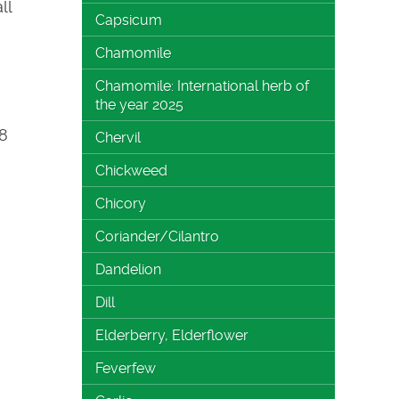
ll
Capsicum
Chamomile
Chamomile: International herb of
the year 2025
-8
Chervil
Chickweed
Chicory
Coriander/Cilantro
Dandelion
Dill
Elderberry, Elderflower
Feverfew