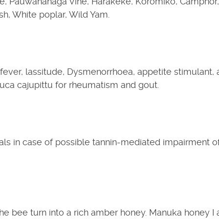
e, Pauwananaga Vine, Harakeke, Koromiko, Camphor,
h, White poplar, Wild Yam.
ever, lassitude, Dysmenorrhoea, appetite stimulant, 
uca cajupittu for rheumatism and gout.
ls in case of possible tannin-mediated impairment o
he bee turn into a rich amber honey. Manuka honey I 