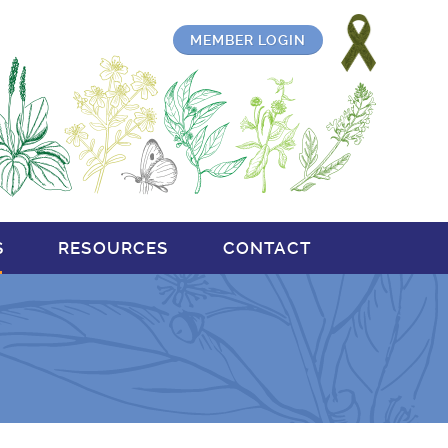
MEMBER LOGIN
S
RESOURCES
CONTACT