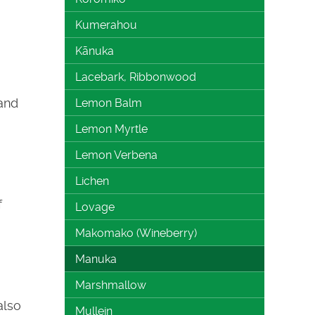
Kumerahou
Kānuka
Lacebark, Ribbonwood
and
Lemon Balm
Lemon Myrtle
Lemon Verbena
Lichen
f
Lovage
Makomako (Wineberry)
Manuka
Marshmallow
also
Mullein