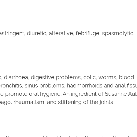
astringent, diuretic, alterative, febrifuge, spasmolytic,
, diarrhoea, digestive problems, colic, worms, blood
 bronchitis, sinus problems, haemorrhoids and anal fiss
 to promote oral hygiene. An ingredient of Susanne Au
o, rheumatism, and stiffening of the joints.