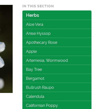
IN THIS SECTION
Herbs
Aloe Vera
Anise Hyssop
Apothecary Rose
Apple
Artemesia, Wormwood
Bay Tree
Bergamot
Bullrush Raupo
Calendula
Californian Poppy