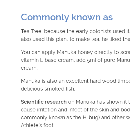
Commonly known as
Tea Tree; because the early colonists used it
also used this plant to make tea, he liked the 
You can apply Manuka honey directly to scr
vitamin E base cream, add 5ml of pure Manuka o
cream.
Manuka is also an excellent hard wood timber
delicious smoked fish.
Scientific research
on Manuka has shown it t
cause irritation and infect of the skin and 
commonly known as the H-bug) and other w
Athlete’s foot.