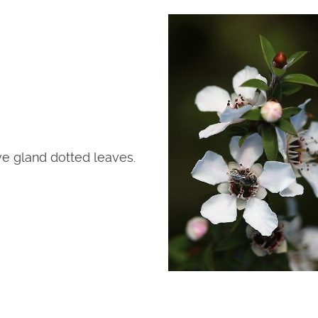
ve gland dotted leaves.