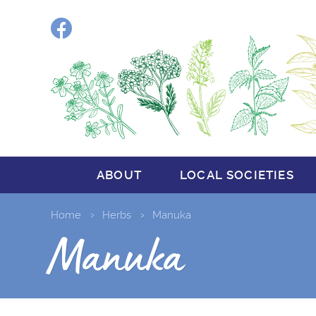
Facebook
ABOUT
LOCAL SOCIETIES
Home
Herbs
Manuka
Manuka