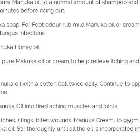
pure Manuka oil to a normal amount of shampoo and
inutes before ricing out.
a soap. For Foot odour rub mild Manuka oil or cream 
fungus infections.
nuka Honey oil.
 pure Makuka oil or cream to help relieve itching and
ka oil with a cotton ball twice daily. Continue to app
one.
uka Oil into tired aching muscles and joints
atches, stings, bites wounds. Manuka Cream, to 95gm
il. Stir thoroughly until all the oil is incorporated in