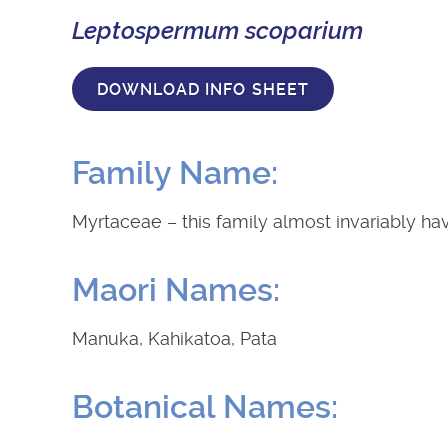
Leptospermum scoparium
DOWNLOAD INFO SHEET
Family Name:
Myrtaceae – this family almost invariably ha
Maori Names:
Manuka, Kahikatoa, Pata
Botanical Names: