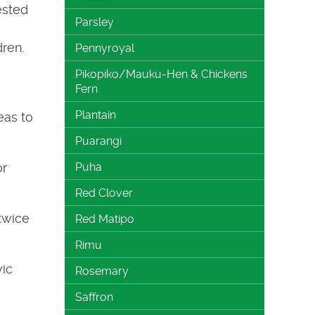
ested
Parsley
ren.
Pennyroyal
Pikopiko/Mauku-Hen & Chickens
Fern
Plantain
eas to
Puarangi
or
Puha
Red Clover
twice
Red Matipo
Rimu
ic
Rosemary
Saffron