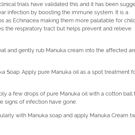
linical trials have validated this and it has been sugg
ar infection by boosting the immune system. It is a
s as Echinacea making them more palatable for child
s the respiratory tract but helps prevent and relieve
t and gently rub Manuka cream into the affected ar
a Soap. Apply pure Manuka oil as a spot treatment f
ly a few drops of pure Manuka oil with a cotton ball 
le signs of infection have gone.
larly with Manuka soap and apply Manuka Cream tw