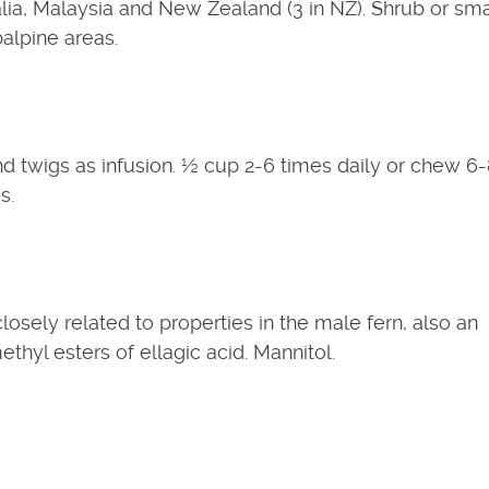
a, Malaysia and New Zealand (3 in NZ). Shrub or sma
balpine areas.
d twigs as infusion. ½ cup 2-6 times daily or chew 6
s.
sely related to properties in the male fern, also an
ethyl esters of ellagic acid. Mannitol.