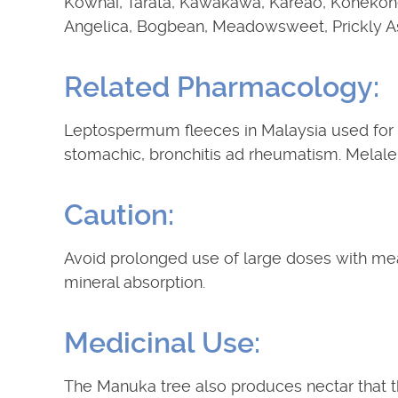
Kowhai, Tarata, Kawakawa, Kareao, Kohekoh
Angelica, Bogbean, Meadowsweet, Prickly As
Related Pharmacology:
Leptospermum fleeces in Malaysia used for f
stomachic, bronchitis ad rheumatism. Melale
Caution:
Avoid prolonged use of large doses with mea
mineral absorption.
Medicinal Use:
The Manuka tree also produces nectar that t