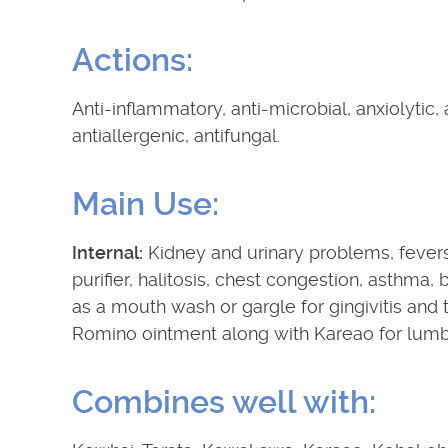
Actions:
Anti-inflammatory, anti-microbial, anxiolytic, 
antiallergenic, antifungal.
Main Use:
Internal:
Kidney and urinary problems, fevers
purifier, halitosis, chest congestion, asthma,
as a mouth wash or gargle for gingivitis and
Romino ointment along with Kareao for lumbag
Combines well with: