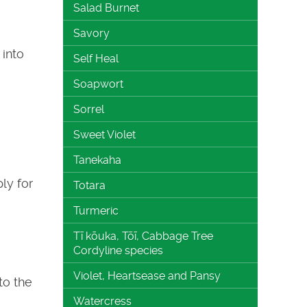
Salad Burnet
Savory
into
Self Heal
Soapwort
Sorrel
Sweet Violet
Tanekaha
ly for
Totara
Turmeric
Tī kōuka, Tōī, Cabbage Tree
Cordyline species
Violet, Heartsease and Pansy
to the
Watercress