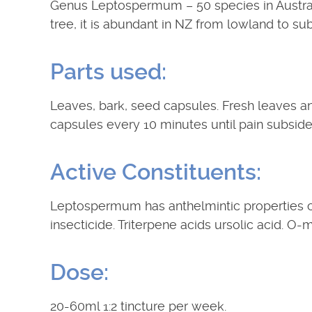
Genus Leptospermum – 50 species in Australi
tree, it is abundant in NZ from lowland to su
Parts used:
Leaves, bark, seed capsules. Fresh leaves an
capsules every 10 minutes until pain subside
Active Constituents:
Leptospermum has anthelmintic properties clo
insecticide. Triterpene acids ursolic acid. O-m
Dose:
20-60ml 1:2 tincture per week.