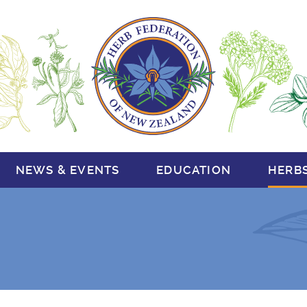
NEWS & EVENTS
EDUCATION
HERB