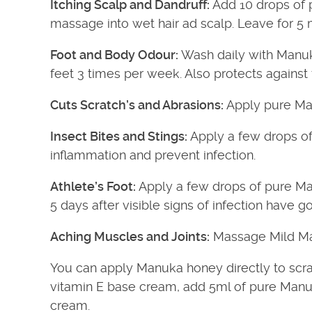
Itching Scalp and Dandruff:
Add 10 drops of 
massage into wet hair ad scalp. Leave for 5 m
Foot and Body Odour:
Wash daily with Manuk
feet 3 times per week. Also protects against 
Cuts Scratch’s and Abrasions:
Apply pure Ma
Insect Bites and Stings:
Apply a few drops of
inflammation and prevent infection.
Athlete’s Foot:
Apply a few drops of pure Manu
5 days after visible signs of infection have g
Aching Muscles and Joints:
Massage Mild Man
You can apply Manuka honey directly to scr
vitamin E base cream, add 5ml of pure Manuka o
cream.