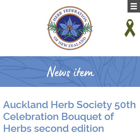
News item
Auckland Herb Society 50th
Celebration Bouquet of
Herbs second edition