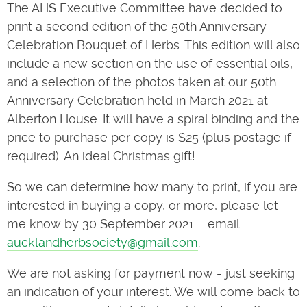
The AHS Executive Committee have decided to
print a second edition of the 50th Anniversary
Celebration Bouquet of Herbs. This edition will also
include a new section on the use of essential oils,
and a selection of the photos taken at our 50th
Anniversary Celebration held in March 2021 at
Alberton House. It will have a spiral binding and the
price to purchase per copy is $25 (plus postage if
required). An ideal Christmas gift!
So we can determine how many to print, if you are
interested in buying a copy, or more, please let
me know by 30 September 2021 – email
aucklandherbsociety@gmail.com
.
We are not asking for payment now - just seeking
an indication of your interest. We will come back to