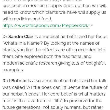
prescription medicine supply dries up then we will
need to know which plants we have will supply us
with medicine and food.
https://www.facebook.com/PrepperKiwi/
Dr Sandra Clair
is a medical herbalist and her focus
‘What’s in a Name’? By looking at the names of
plants, you find the effects are often encoded into
them. She explored both the traditional and
modern scientific research giving lots of delightful
examples.
Rixt Botello
is also a medical herbalist and her talk
was called “A little does can influence the future of
our herbal friends”. Her core belief is what matters
most is the love from all ‘life’, to preserve for the
future generations, not solely humans, but rather