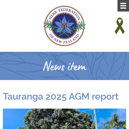
News item
Tauranga 2025 AGM report