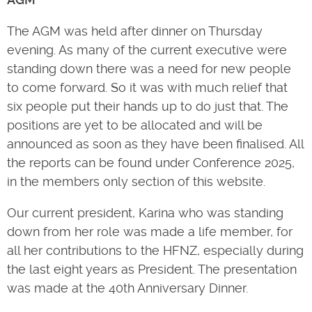
The AGM was held after dinner on Thursday
evening. As many of the current executive were
standing down there was a need for new people
to come forward. So it was with much relief that
six people put their hands up to do just that. The
positions are yet to be allocated and will be
announced as soon as they have been finalised. All
the reports can be found under Conference 2025,
in the members only section of this website.
Our current president, Karina who was standing
down from her role was made a life member, for
all her contributions to the HFNZ, especially during
the last eight years as President. The presentation
was made at the 40th Anniversary Dinner.