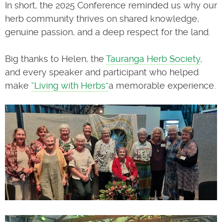
In short, the 2025 Conference reminded us why our
herb community thrives on shared knowledge,
genuine passion, and a deep respect for the land.
Big thanks to Helen, the
Tauranga Herb Society
,
and every speaker and participant who helped
make
“Living with Herbs”
a memorable experience.