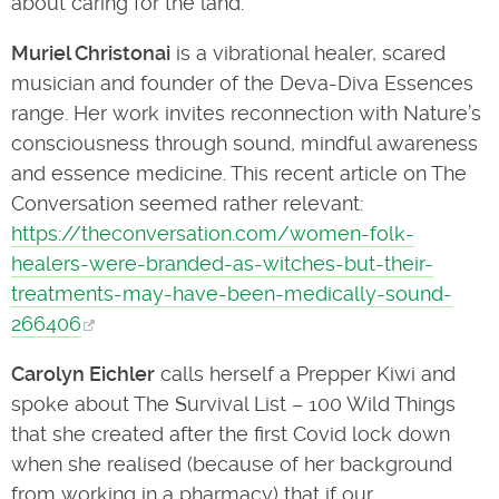
about caring for the land.
Muriel Christonai
is a vibrational healer, scared
musician and founder of the Deva-Diva Essences
range. Her work invites reconnection with Nature’s
consciousness through sound, mindful awareness
and essence medicine. This recent article on The
Conversation seemed rather relevant:
https://theconversation.com/women-folk-
healers-were-branded-as-witches-but-their-
treatments-may-have-been-medically-sound-
266406
Carolyn Eichler
calls herself a Prepper Kiwi and
spoke about The Survival List – 100 Wild Things
that she created after the first Covid lock down
when she realised (because of her background
from working in a pharmacy) that if our