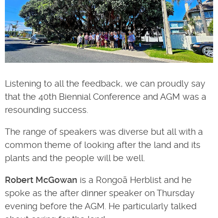
Listening to all the feedback, we can proudly say
that the 40th Biennial Conference and AGM was a
resounding success.
The range of speakers was diverse but all with a
common theme of looking after the land and its
plants and the people will be well.
Robert McGowan
is a Rongoā Herblist and he
spoke as the after dinner speaker on Thursday
evening before the AGM. He particularly talked