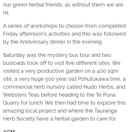
our green herbal friends, as without them we are
nil.
A series of workshops to choose from completed
Friday afternoon’s activities and this was followed
by the Anniversary dinner in the evening.
Saturday was the mystery bus tour and two
busloads took off to visit five different sites. We
visited a very productive garden on a 400 sqm
site, a very huge 500 year old Pohutukawa tree, a
commercial herb nursery called Nudo Herbs, and
Websters Teas before heading to the Te Puna
Quarry for lunch. We then had time to explore this
amazing local project and where the Tauranga
Herb Society have a herbal garden to care for.
AGM