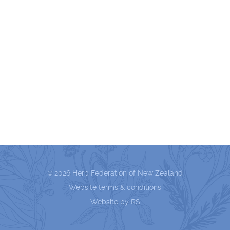
2026 Herb Federation of New Zealand
©
Website terms & conditions
Website by RS