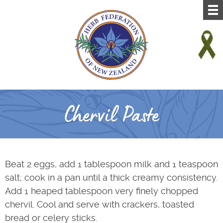
Chervil Paste
Beat 2 eggs, add 1 tablespoon milk and 1 teaspoon
salt; cook in a pan until a thick creamy consistency.
Add 1 heaped tablespoon very finely chopped
chervil. Cool and serve with crackers, toasted
bread or celery sticks.