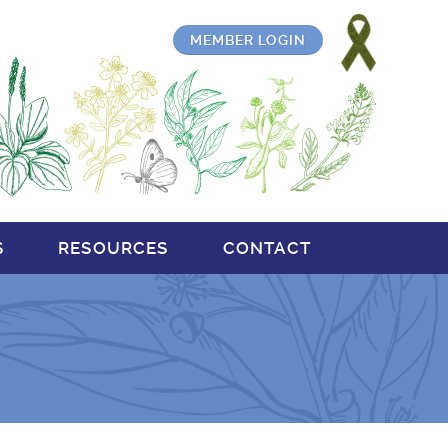
MEMBER LOGIN
S
RESOURCES
CONTACT