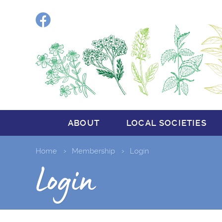
Facebook
ABOUT
LOCAL SOCIETIES
Home
Membership
Login
Login