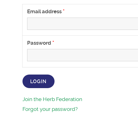
Email address
Password
LOGIN
Join the Herb Federation
Forgot your password?