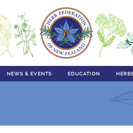
NEWS & EVENTS
EDUCATION
HERB