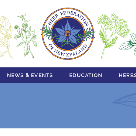
NEWS & EVENTS
EDUCATION
HERB