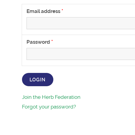
Email address
Password
LOGIN
Join the Herb Federation
Forgot your password?