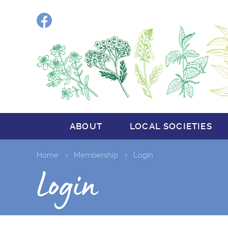
Facebook
ABOUT
LOCAL SOCIETIES
Home
Membership
Login
Login