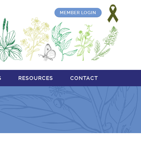
MEMBER LOGIN
S
RESOURCES
CONTACT